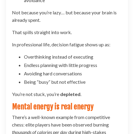
avoidance
Not because you’re lazy… but because your brain is
already spent.
That spills straight into work.
In professional life, decision fatigue shows up as:
Overthinking instead of executing
Endless planning with little progress
Avoiding hard conversations
Being “busy” but not effective
You’re not stuck, you’re
depleted
.
Mental energy is real energy
There’s a well-known example from competitive
chess: elite players have been observed burning
thousands of calories per day
during high-stakes