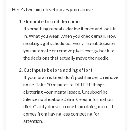
Here's two ninja-level moves you can use...
Eliminate forced decisions
If something repeats, decide it once and lock it
in. What you wear. When you check email. How
meetings get scheduled. Every repeat decision
you automate or remove gives energy back to
the decisions that actually move the needle.
Cut inputs before adding effort
If your brain is tired, don’t push harder… remove
noise. Take 30 minutes to DELETE things
cluttering your mental space. Unsubscribe.
Silence notifications. Shrink your information
diet. Clarity doesn’t come from doing more. It
comes from having less competing for
attention.