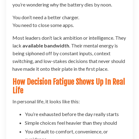
you’re wondering why the battery dies by noon.
You don’t need a better charger.
You need to close some apps.
Most leaders don’t lack ambition or intelligence. They
lack
available bandwidth
. Their mental energy is
being siphoned off by constant inputs, context
switching, and low-stakes decisions that never should
have made it onto their plate in the first place.
How Decision Fatigue Shows Up In Real
Life
In personal life, it looks like this:
You’re exhausted before the day really starts
Simple choices feel heavier than they should
You default to comfort, convenience, or