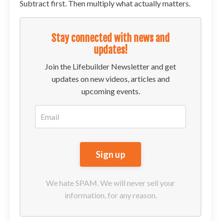
Subtract first. Then multiply what actually matters.
Stay connected with news and
updates!
Join the Lifebuilder Newsletter and get
updates on new videos, articles and
upcoming events.
We hate SPAM. We will never sell your
information, for any reason.