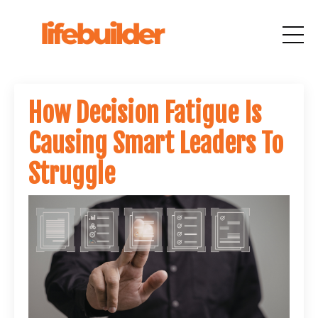
How Decision Fatigue Is
Causing Smart Leaders To
Struggle