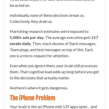
be acted on.
Individually, none of these decisions break us.
Collectively, they drain us.
Marketing research estimates we’re exposed to
5,000+ ads per day
. The average executive gets
117
emails daily.
Then, stack dozens of Slack messages,
Team pings, and text messages on top of this. Each
one is a micro-request for attention.
Even when you ignore them, your brain still processes
them. That cognitive load adds up long before you get
to the decisions that actually matter.
And here’s where it gets dangerous.
The iPhone Problem
Your brain is like an iPhone with 137 apps open… and