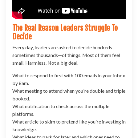
The Real Reason Leaders Struggle To
Decide
Every day, leaders are asked to decide hundreds—
sometimes thousands—of things. Most of them feel
small. Harmless. Not a big deal.
What to respond to first with 100 emails in your inbox
by 8am.
What meeting to attend when you're double and triple
booked.
What notification to check across the multiple
platforms.
What article to skim to pretend like you're investing in
knowledge.
What ideas to park for later and which ones need to