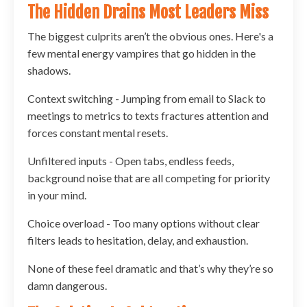
The Hidden Drains Most Leaders Miss
The biggest culprits aren’t the obvious ones. Here's a
few mental energy vampires that go hidden in the
shadows.
Context switching - Jumping from email to Slack to
meetings to metrics to texts fractures attention and
forces constant mental resets.
Unfiltered inputs - Open tabs, endless feeds,
background noise that are all competing for priority
in your mind.
Choice overload - Too many options without clear
filters leads to hesitation, delay, and exhaustion.
None of these feel dramatic and that’s why they’re so
damn dangerous.