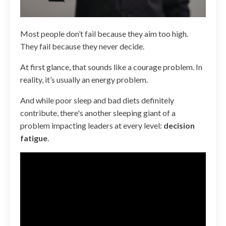
Most people don’t fail because they aim too high.
They fail because they never decide.
At first glance, that sounds like a courage problem. In
reality, it’s usually an energy problem.
And while poor sleep and bad diets definitely
contribute, there's another sleeping giant of a
problem impacting leaders at every level:
decision
fatigue
.