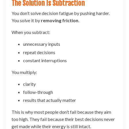
The Solution Is Subtraction
You don’t solve decision fatigue by pushing harder.
You solve it by
removing friction
.
When you subtract:
unnecessary inputs
repeat decisions
constant interruptions
You multiply:
clarity
follow-through
results that actually matter
This is why most people don’t fail because they aim
too high. They fail because their best decisions never
get made while their energy is still intact.