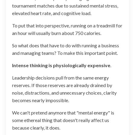
tournament matches due to sustained mental stress,
elevated heart rate, and cognitive load.
To put that into perspective, running on a treadmill for
an hour will usually burn about 750 calories.
So what does that have to do with running a business
and managing teams? To make this important point.
Intense thinking is physiologically expensive
.
Leadership decisions pull from the same energy
reserves. If those reserves are already drained by
noise, distractions, and unnecessary choices, clarity
becomes nearly impossible.
We can't pretend anymore that "mental energy" is
some ethereal thing that doesn't really affect us
because clearly, it does.