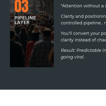
"Attention without a s
Clarity and positionin
controlled pipeline..
You'll convert your p
clarity instead of cha
Result: Predictable 
going viral.