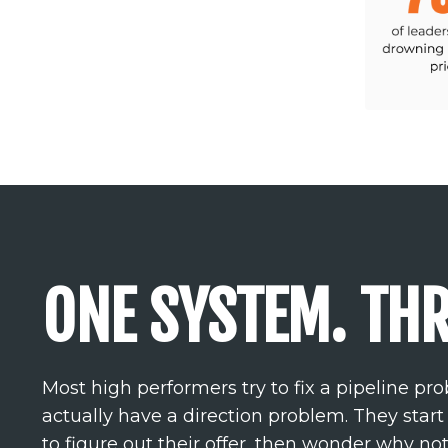
ONE SYSTEM. THR
Most high performers try to fix a pipeline p
actually have a direction problem. They start
to figure out their offer, then wonder why no