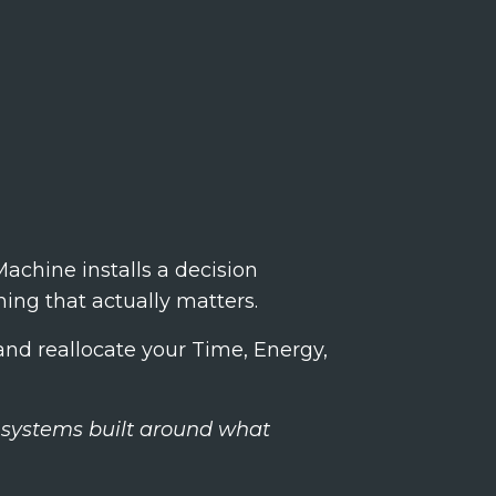
achine installs a decision
ing that actually matters.
nd reallocate your Time, Energy,
on systems built around what