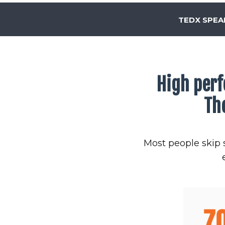
TEDX SPEA
High perf
Th
Most people skip s