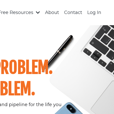
Free Resources
About
Contact
Log In
PROBLEM.
OBLEM.
nd pipeline for the life you