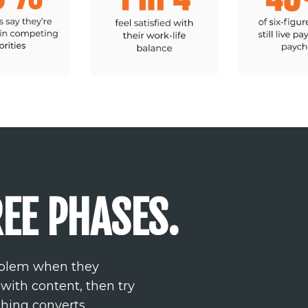
EE PHASES.
roblem when they
 with content, then try
thing converts.