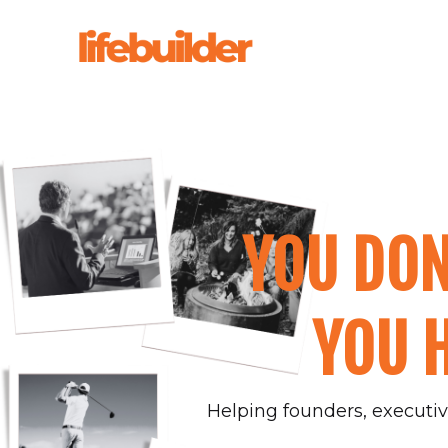
YOU DON
YOU H
Helping founders, executive