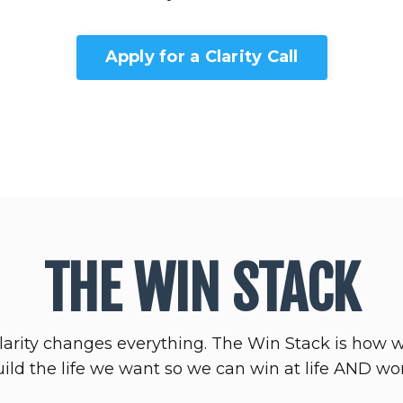
Apply for a Clarity Call
THE WIN STACK
larity changes everything. The Win Stack is how 
ild the life we want so we can win at life AND wo