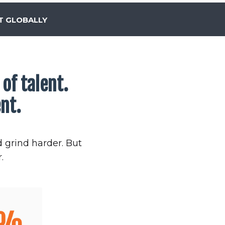
T GLOBALLY
of talent.
nt.
d grind harder. But
.