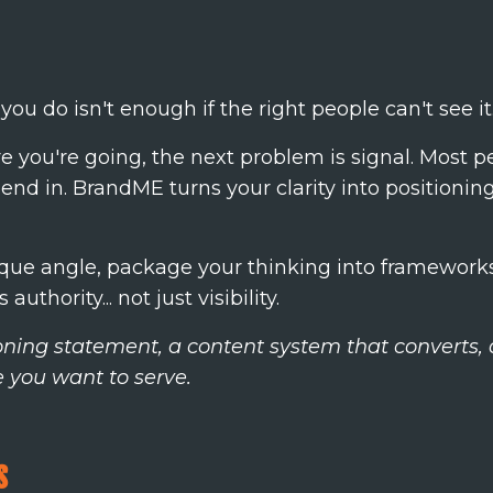
ou do isn't enough if the right people can't see it.
you're going, the next problem is signal. Most pe
blend in. BrandME turns your clarity into positioni
nique angle, package your thinking into framework
uthority... not just visibility.
tioning statement, a content system that converts
e you want to serve.
s