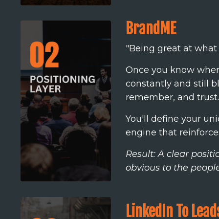
BrandME
"Being great at what y
Once you know where 
constantly and still 
remember, and trust.
You'll define your u
engine that reinforces a
Result: A clear posi
obvious to the peopl
LinkedIn To Lead