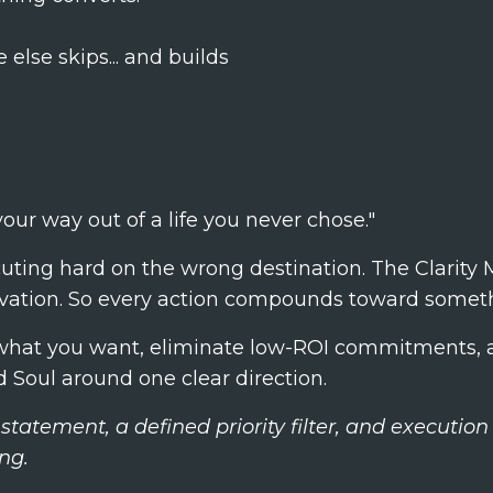
else skips... and builds
our way out of a life you never chose."
ting hard on the wrong destination. The Clarity M
ivation. So every action compounds toward someth
y what you want, eliminate low-ROI commitments, a
 Soul around one clear direction.
 statement, a defined priority filter, and executi
ng.