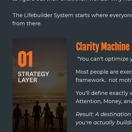
The Lifebuilder System starts where everyone 
from there.
Clarity Machine
"You can't optimize y
Most people are execu
framework... not mot
You'll define exactl
Attention, Money, and
Result: A destination
you're actually buildi