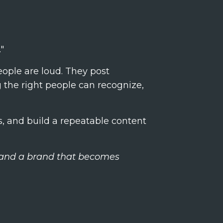
"
ople are loud. They post
ng the right people can recognize,
s, and build a repeatable content
, and a brand that becomes