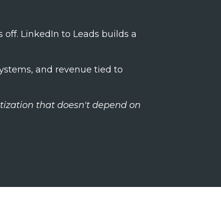
s off. LinkedIn to Leads builds a
systems, and revenue tied to
tization that doesn't depend on