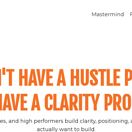
Mastermind
'T HAVE A HUSTLE 
AVE A CLARITY PR
s, and high performers build clarity, positioning, a
actually want to build.