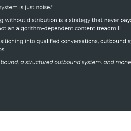
ystem is just noise."
g without distribution is a strategy that never pay
. not an algorithm-dependent content treadmill.
ositioning into qualified conversations, outbound 
os.
inbound, a structured outbound system, and mone