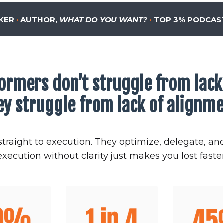
KER
·
AUTHOR,
WHAT DO YOU WANT?
·
TOP 3% PODCAS
ormers don’t struggle from lack 
ey struggle from lack of alignme
traight to execution. They optimize, delegate, an
execution without clarity just makes you lost faster