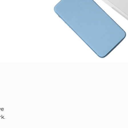
we
rk.