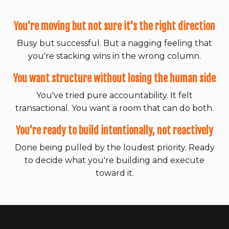
You're moving but not sure it's the right direction
Busy but successful. But a nagging feeling that
you're stacking wins in the wrong column.
You want structure without losing the human side
You've tried pure accountability. It felt
transactional. You want a room that can do both.
You're ready to build intentionally, not reactively
Done being pulled by the loudest priority. Ready
to decide what you're building and execute
toward it.