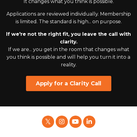
It changes what you think is possible.
Applications are reviewed individually. Membership
is limited. The standard is high... on purpose.
If we're not the right fit, you leave the call with
clarity.
If we are... you get in the room that changes what
you think is possible and will help you turn it into a
reality.
Apply for a Clarity Call