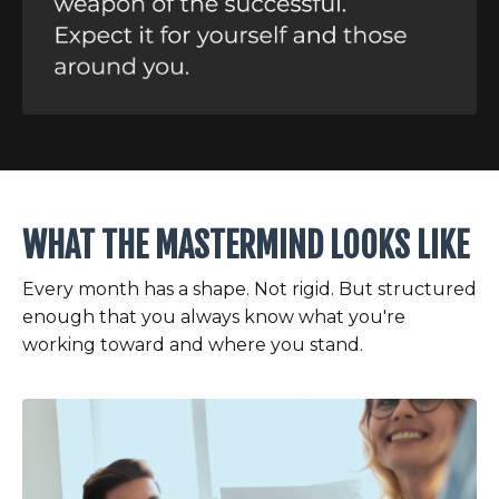
WHAT THE MASTERMIND LOOKS LIKE
Every month has a shape. Not rigid. But structured
enough that you always know what you're
working toward and where you stand.