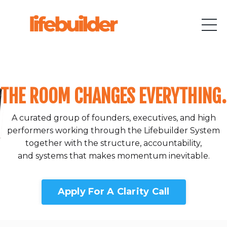
THE ROOM CHANGES EVERYTHING.
A curated group of founders, executives, and high
performers working through the Lifebuilder System
together with the structure, accountability,
and systems that makes momentum inevitable.
Apply For A Clarity Call