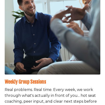
Weekly Group Sessions
Real problems. Real time. Every week, we work
through what's actually in front of you... hot seat
coaching, peer input, and clear next steps before