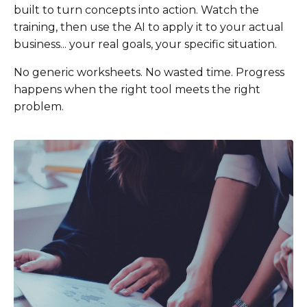
built to turn concepts into action. Watch the
training, then use the AI to apply it to your actual
business... your real goals, your specific situation.
No generic worksheets. No wasted time. Progress
happens when the right tool meets the right
problem.