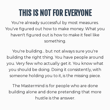
THIS IS NOT FOR EVERYONE
You're already successful by most measures.
You've figured out how to make money. What you
haven't figured out is how to make it feel like
something.
You're building... but not always sure you're
building the right thing. You have people around
you. Very few who actually get it. You know what
you should be doing. Doing it consistently, with
someone holding you to it, is the missing piece.
The Mastermind is for people who are done
building alone and done pretending that more
hustle is the answer.