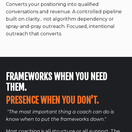
Converts your positioning into qualified
conversations and revenue. A controlled pipeline
built on clarity... not algorithm dependency or
spray-and-pray outreach. Focused, intentional
outreach that converts.
FRAMEWORKS WHEN YOU NEED
THEM.
PRESENCE WHEN YOU DON'T.
"The most important thing a coach can do is
know when to put the frameworks down."
Most coaching is all structure or all support. The