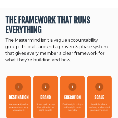
THE FRAMEWORK THAT RUNS
EVERYTHING
The Mastermind isn't a vague accountability
group. It's built around a proven 3-phase system
that gives every member a clear framework for
what they're building and how.