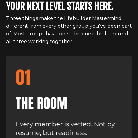
YOUR NEXT LEVEL STARTS HERE.
Three things make the Lifebuilder Mastermind
different from every other group you've been part
of. Most groups have one. This one is built around
all three working together.