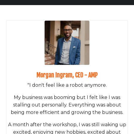
Morgan Ingram, CEO - AMP
"I don't feel like a robot anymore.
My business was booming but I felt like I was
stalling out personally. Everything was about
being more efficient and growing the business.
A month after the workshop, I was still waking up
excited, enjoying new hobbies, excited about