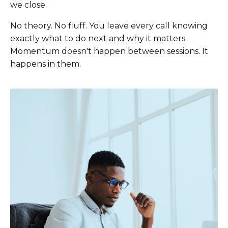
we close.
No theory. No fluff. You leave every call knowing
exactly what to do next and why it matters.
Momentum doesn't happen between sessions. It
happens in them.