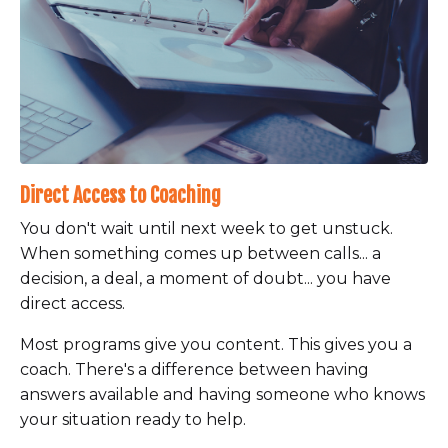
Direct Access to Coaching
You don't wait until next week to get unstuck.
When something comes up between calls... a
decision, a deal, a moment of doubt... you have
direct access.
Most programs give you content. This gives you a
coach. There's a difference between having
answers available and having someone who knows
your situation ready to help.