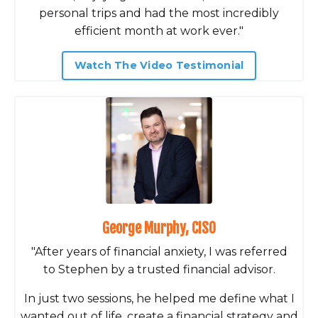
personal trips and had the most incredibly
efficient month at work ever."
Watch The Video Testimonial
George Murphy, CISO
"After years of financial anxiety, I was referred
to Stephen by a trusted financial advisor.
In just two sessions, he helped me define what I
wanted out of life, create a financial strategy and