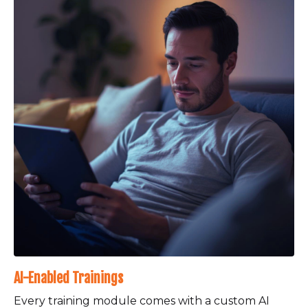
AI-Enabled Trainings
Every training module comes with a custom AI