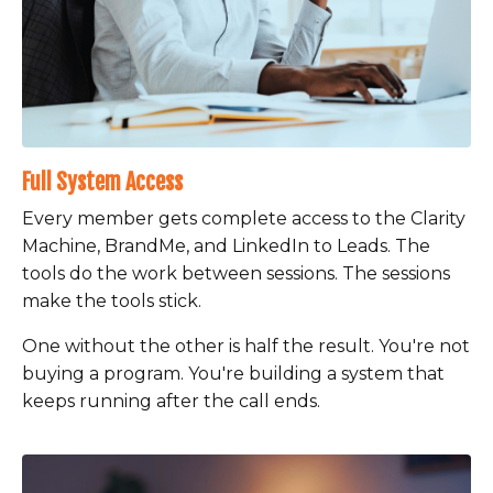
Full System Access
Every member gets complete access to the Clarity
Machine, BrandMe, and LinkedIn to Leads. The
tools do the work between sessions. The sessions
make the tools stick.
One without the other is half the result. You're not
buying a program. You're building a system that
keeps running after the call ends.