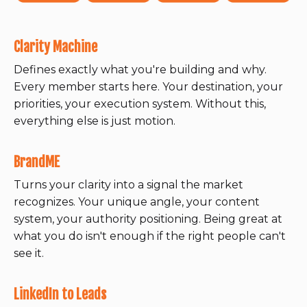
Clarity Machine
Defines exactly what you're building and why.
Every member starts here. Your destination, your
priorities, your execution system. Without this,
everything else is just motion.
BrandME
Turns your clarity into a signal the market
recognizes. Your unique angle, your content
system, your authority positioning. Being great at
what you do isn't enough if the right people can't
see it.
LinkedIn to Leads