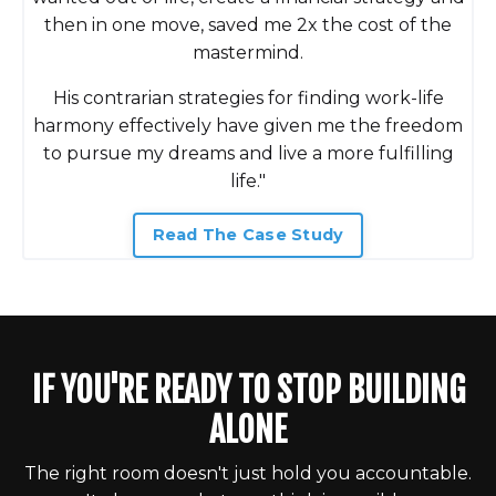
then in one move, saved me 2x the cost of the
mastermind.
His contrarian strategies for finding work-life
harmony effectively have given me the freedom
to pursue my dreams and live a more fulfilling
life."
Read The Case Study
IF YOU'RE READY TO STOP BUILDING
ALONE
The right room doesn't just hold you accountable.