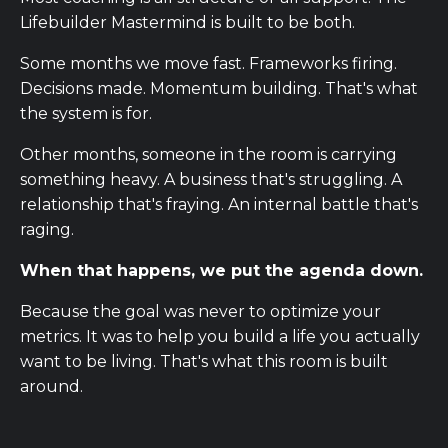
Lifebuilder Mastermind is built to be both.
Some months we move fast. Frameworks firing.
Decisions made. Momentum building. That's what
the system is for.
Other months, someone in the room is carrying
something heavy. A business that's struggling. A
relationship that's fraying. An internal battle that's
raging.
When that happens, we put the agenda down.
Because the goal was never to optimize your
metrics. It was to help you build a life you actually
want to be living. That's what this room is built
around.