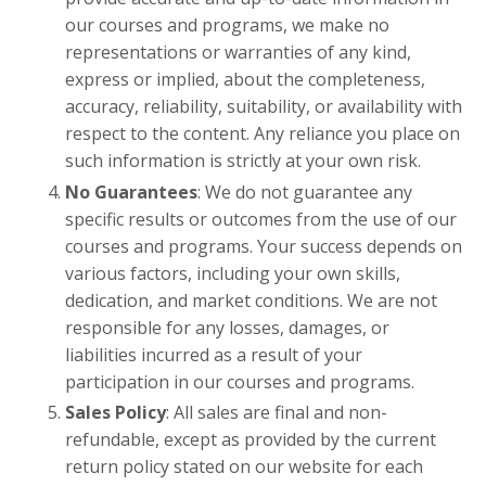
our courses and programs, we make no
representations or warranties of any kind,
express or implied, about the completeness,
accuracy, reliability, suitability, or availability with
respect to the content. Any reliance you place on
such information is strictly at your own risk.
No Guarantees
: We do not guarantee any
specific results or outcomes from the use of our
courses and programs. Your success depends on
various factors, including your own skills,
dedication, and market conditions. We are not
responsible for any losses, damages, or
liabilities incurred as a result of your
participation in our courses and programs.
Sales Policy
: All sales are final and non-
refundable, except as provided by the current
return policy stated on our website for each