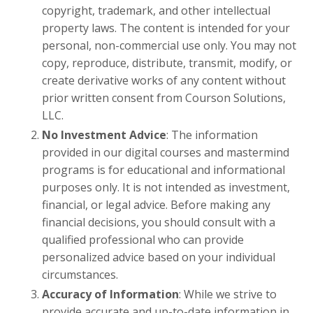
copyright, trademark, and other intellectual
property laws. The content is intended for your
personal, non-commercial use only. You may not
copy, reproduce, distribute, transmit, modify, or
create derivative works of any content without
prior written consent from Courson Solutions,
LLC.
No Investment Advice
: The information
provided in our digital courses and mastermind
programs is for educational and informational
purposes only. It is not intended as investment,
financial, or legal advice. Before making any
financial decisions, you should consult with a
qualified professional who can provide
personalized advice based on your individual
circumstances.
Accuracy of Information
: While we strive to
provide accurate and up-to-date information in