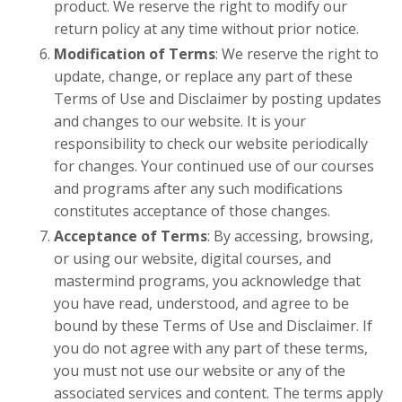
product. We reserve the right to modify our
return policy at any time without prior notice.
Modification of Terms
: We reserve the right to
update, change, or replace any part of these
Terms of Use and Disclaimer by posting updates
and changes to our website. It is your
responsibility to check our website periodically
for changes. Your continued use of our courses
and programs after any such modifications
constitutes acceptance of those changes.
Acceptance of Terms
: By accessing, browsing,
or using our website, digital courses, and
mastermind programs, you acknowledge that
you have read, understood, and agree to be
bound by these Terms of Use and Disclaimer. If
you do not agree with any part of these terms,
you must not use our website or any of the
associated services and content. The terms apply