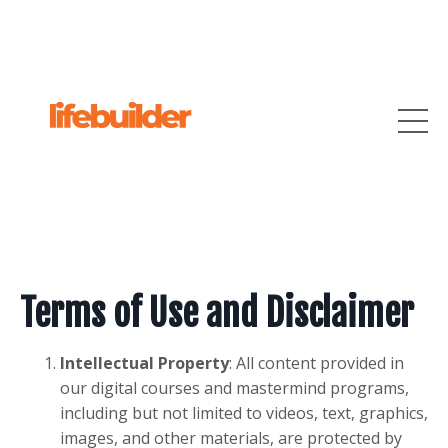
Terms of Use and Disclaimer
Intellectual Property
: All content provided in
our digital courses and mastermind programs,
including but not limited to videos, text, graphics,
images, and other materials, are protected by