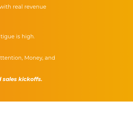
 with real revenue
tigue is high.
ttention, Money, and
sales kickoffs.