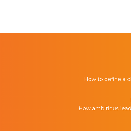
How to define a cl
How ambitious leade