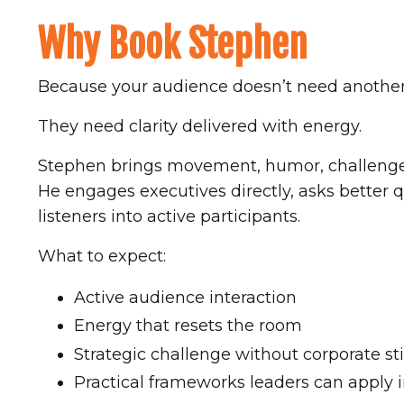
Why Book Stephen
Because your audience doesn’t need another
They need clarity delivered with energy.
Stephen brings movement, humor, challenge,
He engages executives directly, asks better 
listeners into active participants.
What to expect:
Active audience interaction
Energy that resets the room
Strategic challenge without corporate sti
Practical frameworks leaders can apply