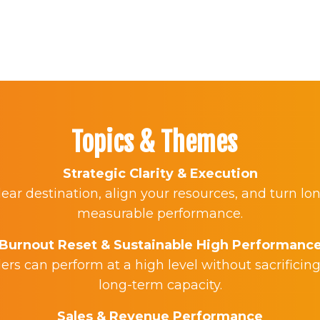
Topics & Themes
Strategic Clarity & Execution
ear destination, align your resources, and turn lo
measurable performance.
Burnout Reset & Sustainable High Performanc
rs can perform at a high level without sacrificing
long-term capacity.
Sales & Revenue Performance