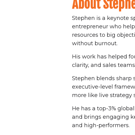
About Steph
Stephen is a keynote s
entrepreneur who helps 
resources to big object
without burnout.
His work has helped fou
clarity, and sales tea
Stephen blends sharp st
executive-level framewor
more like live strategy 
He has a top-3% globall
and brings engaging ke
and high-performers.