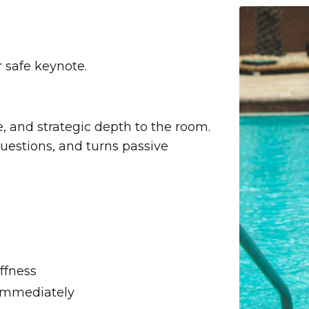
 safe keynote.
 and strategic depth to the room.
questions, and turns passive
ffness
 immediately