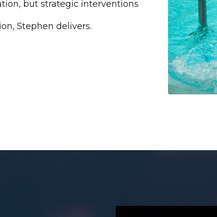
tion, but strategic interventions
on, Stephen delivers.