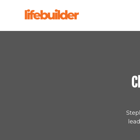
C
Step
lead