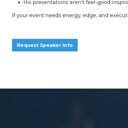
His presentations aren't feel-good inspira
If your event needs energy, edge, and executi
Request Speaker Info