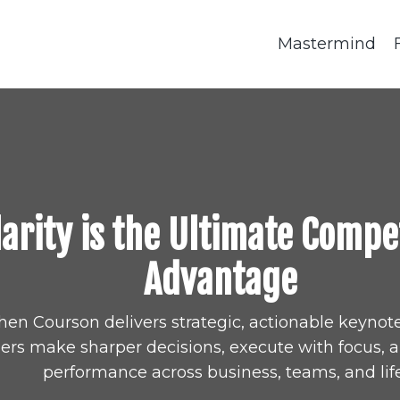
Mastermind
larity is the Ultimate Compe
Advantage
hen Courson delivers strategic, actionable keynote
ers make sharper decisions, execute with focus, 
performance across business, teams, and life