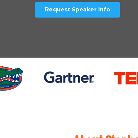
Request Speaker Info