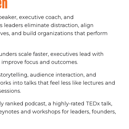
en
peaker, executive coach, and
leaders eliminate distraction, align
ives, and build organizations that perform
nders scale faster, executives lead with
ms improve focus and outcomes.
orytelling, audience interaction, and
ks into talks that feel less like lectures and
sessions.
y ranked podcast, a highly-rated TEDx talk,
ynotes and workshops for leaders, founders,