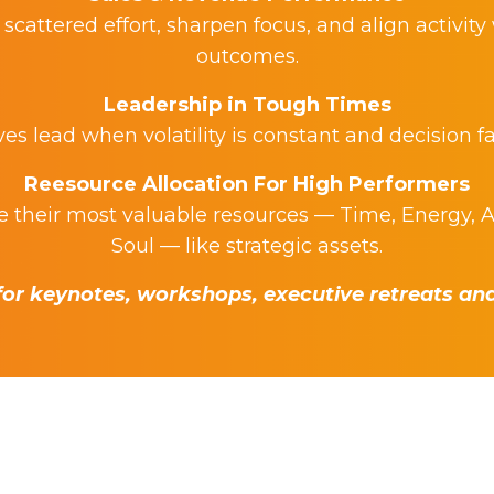
scattered effort, sharpen focus, and align activity
outcomes.
Leadership in Tough Times
s lead when volatility is constant and decision fa
Reesource Allocation For High Performers
their most valuable resources — Time, Energy, A
Soul — like strategic assets.
or keynotes, workshops, executive retreats and 