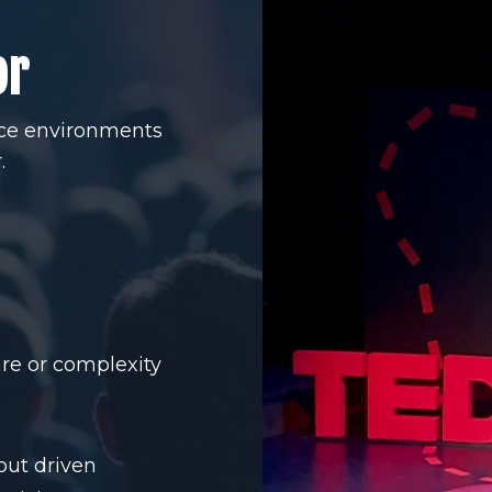
or
nce environments
.
re or complexity
but driven