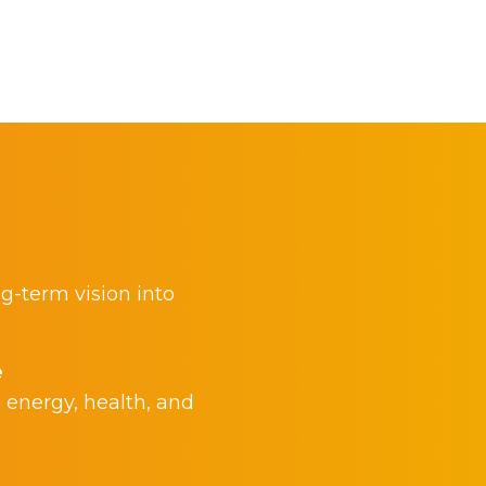
ng-term vision into
e
 energy, health, and