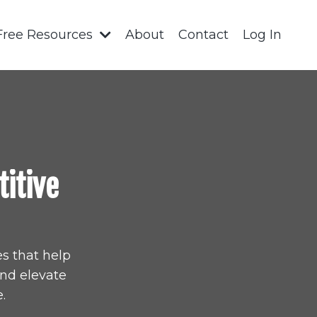
Free Resources
About
Contact
Log In
titive
s that help
and elevate
.