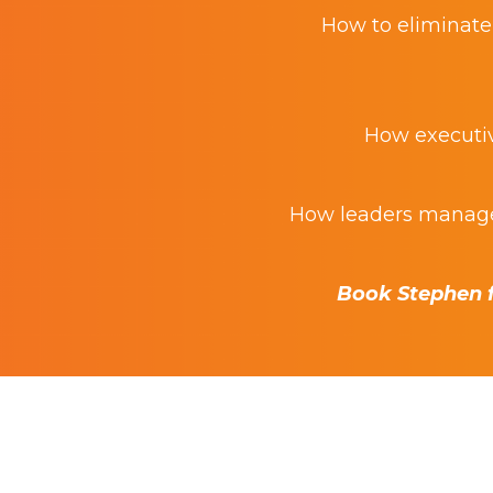
How to eliminate 
How executive
How leaders manage 
Book Stephen f