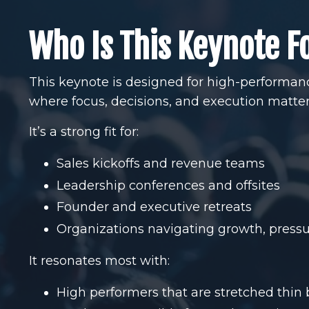
Who Is This Keynote F
This keynote is designed for high-performa
where focus, decisions, and execution matter
It’s a strong fit for:
Sales kickoffs and revenue teams
Leadership conferences and offsites
Founder and executive retreats
Organizations navigating growth, pressu
It resonates most with:
High performers that are stretched thin 