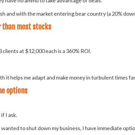
ey have no ammo to take advantage of deals.
cash and with the market entering bear country (a 20% down
er than most stocks
 clients at $12,000 each is a 360% ROI.
with it helps me adapt and make money in turbulent times f
me options
f I ask.
anted to shut down my business, I have immediate options 