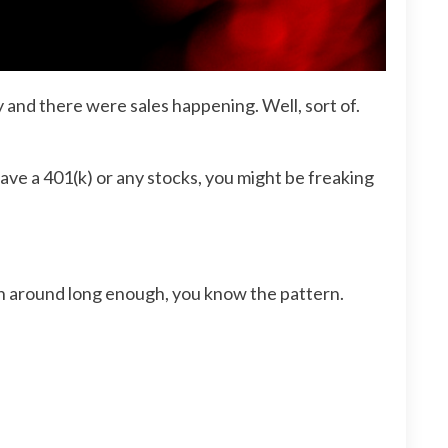
 and there were sales happening. Well, sort of.
ave a 401(k) or any stocks, you might be freaking
een around long enough, you know the pattern.