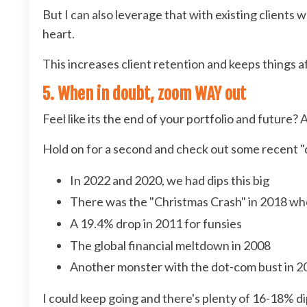
But I can also leverage that with existing clients w
heart.
This increases client retention and keeps things af
5. When in doubt, zoom WAY out
Feel like its the end of your portfolio and future?
Hold on for a second and check out some recent "di
In 2022 and 2020, we had dips this big
There was the "Christmas Crash" in 2018 wh
A 19.4% drop in 2011 for funsies
The global financial meltdown in 2008
Another monster with the dot-com bust in 2
I could keep going and there's plenty of 16-18% di