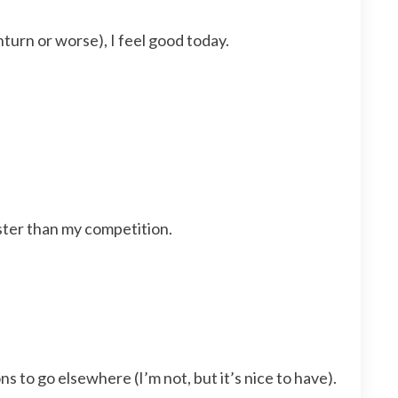
turn or worse), I feel good today.
aster than my competition.
to go elsewhere (I’m not, but it’s nice to have).