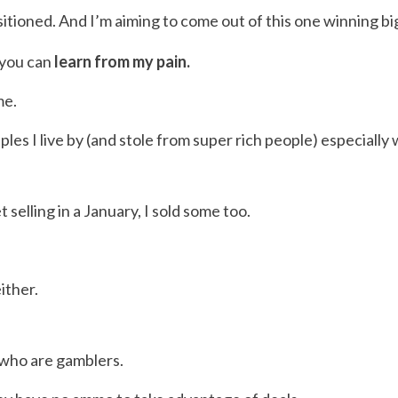
itioned. And I’m aiming to come out of this one winning bi
o you can
learn from my pain.
me.
les I live by (and stole from super rich people) especially
elling in a January, I sold some too.
ither.
e who are gamblers.