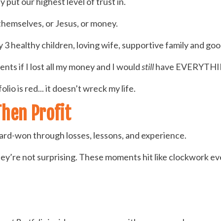
 put our highest level of trust in.
themselves, or Jesus, or money.
y 3 healthy children, loving wife, supportive family and goo
nts if I lost all my money and I would
still
have EVERYTHI
io is red... it doesn’t wreck my life.
Then Profit
ard-won through losses, lessons, and experience.
hey’re not surprising. These moments hit like clockwork ev