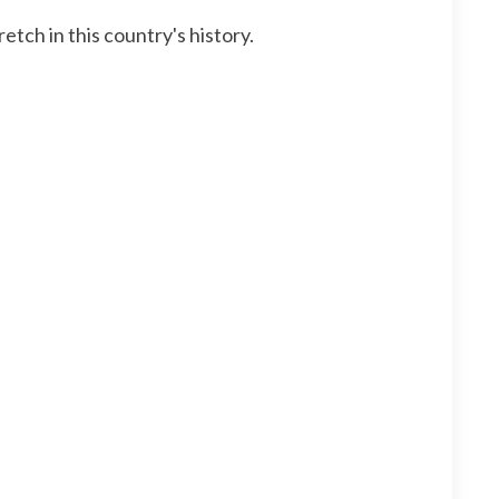
ch in this country's history.