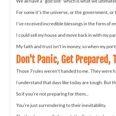
We all have a “god slot” which is what we ultimately
For some it’s the universe, or the government, or 
I’ve received incredible blessings in the form of m
I could sell my house and move back in with my pare
My faith and trust isn’t in money, so when my portfol
Don't Panic, Get Prepared, 
Those 7 rules weren’t handed to me. They were h
I understand that days like today are tough. But t
So if you’re not preparing for them...
You’re just surrendering to their inevitability.