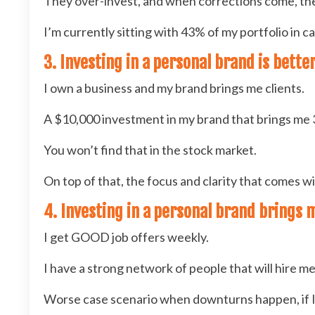
They over-invest, and when corrections come, th
I’m currently sitting with 43% of my portfolio in 
3. Investing in a personal brand is bett
I own a business and my brand brings me clients.
A $10,000 investment in my brand that brings me 3
You won’t find that in the stock market.
On top of that, the focus and clarity that comes 
4. Investing in a personal brand brings 
I get GOOD job offers weekly.
I have a strong network of people that will hire me i
Worse case scenario when downturns happen, if I w