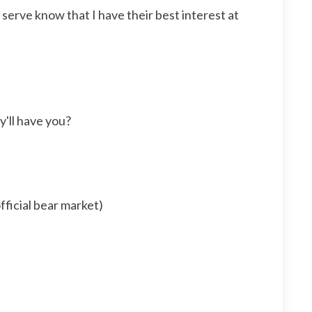
I serve know that I have their best interest at
y'll have you?
ficial bear market)