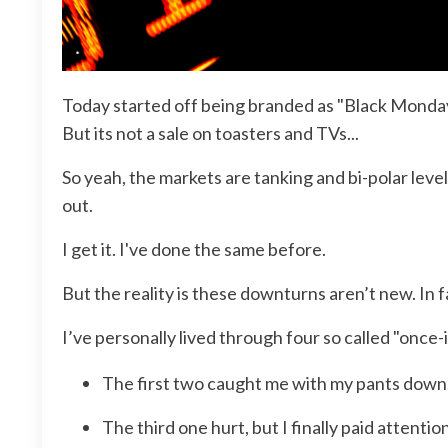
Today started off being branded as "Black Monday 2
But its not a sale on toasters and TVs...
So yeah, the markets are tanking and bi-polar leve
out.
I get it. I've done the same before.
But the reality is these downturns aren’t new. In
I’ve personally lived through four so called "once-
The first two caught me with my pants down
The third one hurt, but I finally paid attentio