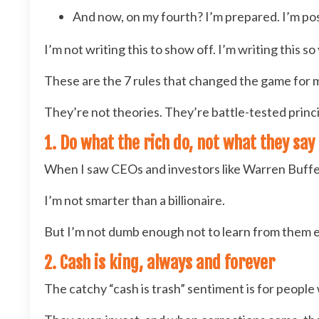
And now, on my fourth? I’m prepared. I’m pos
I’m not writing this to show off. I’m writing this s
These are the 7 rules that changed the game for 
They’re not theories. They’re battle-tested princip
1. Do what the rich do, not what they say
When I saw CEOs and investors like Warren Buffet s
I’m not smarter than a billionaire.
But I’m not dumb enough not to learn from them e
2. Cash is king, always and forever
The catchy “cash is trash” sentiment is for peopl