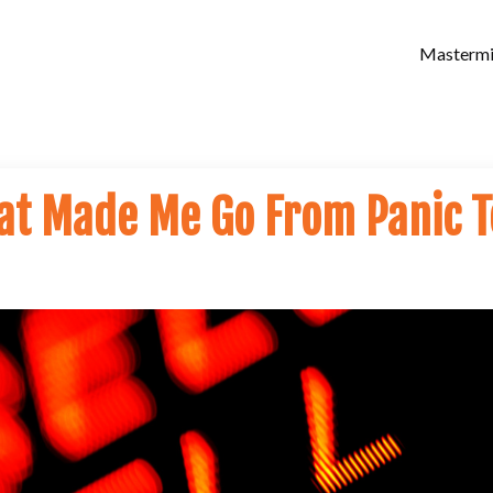
Masterm
at Made Me Go From Panic T