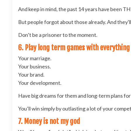
And keep in mind, the past 14 years have been T
But people forgot about those already. And they'll
Don’t be a prisoner to the moment.
6. Play long term games with everything
Your marriage.
Your business.
Your brand.
Your development.
Have big dreams for them and long-term plans for 
You’ll win simply by outlasting a lot of your compet
7. Money is not my god