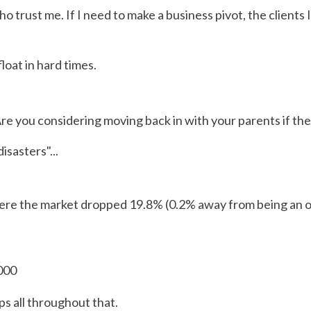
ho trust me. If I need to make a business pivot, the clients 
loat in hard times.
 Are you considering moving back in with your parents if the
sasters"...
ere the market dropped 19.8% (0.2% away from being an of
000
ps all throughout that.