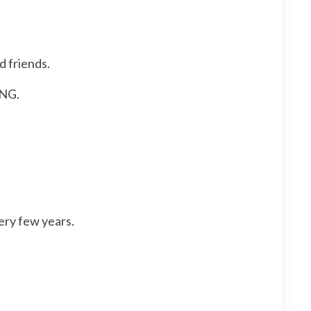
d friends.
NG.
ery few years.