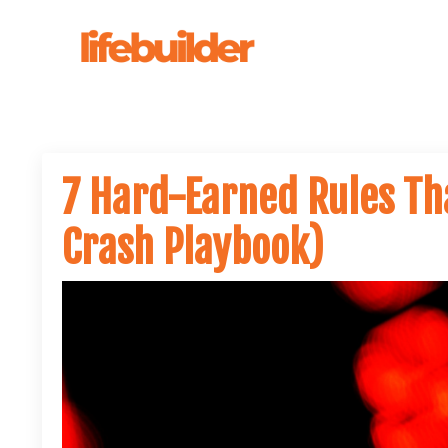
7 Hard-Earned Rules Th
Crash Playbook)