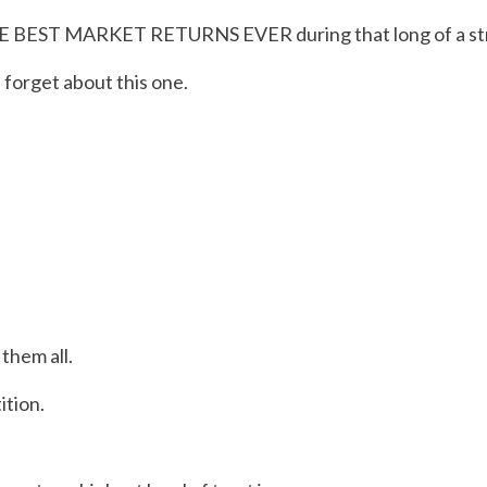
HE BEST MARKET RETURNS EVER during that long of a stret
 forget about this one.
them all.
ition.