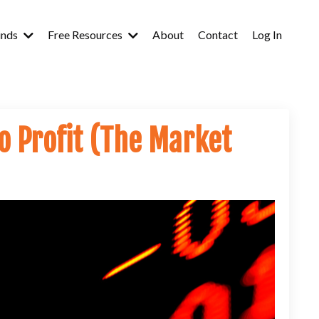
inds
Free Resources
About
Contact
Log In
o Profit (The Market