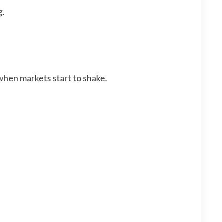
g.
 when markets start to shake.