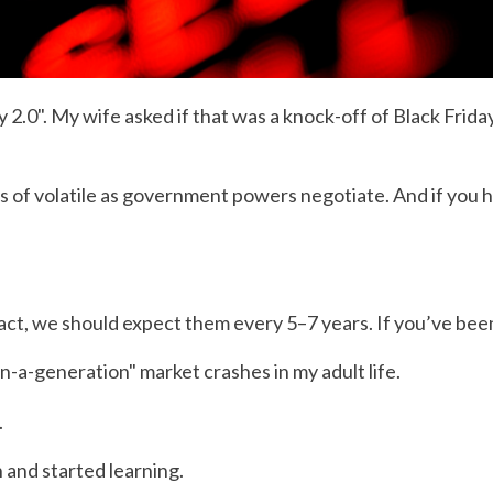
.0". My wife asked if that was a knock-off of Black Friday
ls of volatile as government powers negotiate. And if you h
 fact, we should expect them every 5–7 years. If you’ve b
in-a-generation" market crashes in my adult life.
.
n and started learning.