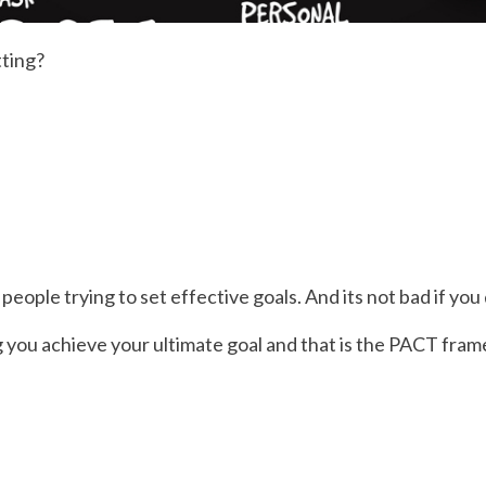
ting?
eople trying to set effective goals. And its not bad if you
ng you achieve your ultimate goal and that is the PACT fra