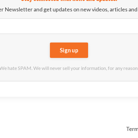
der Newsletter and get updates on new videos, articles an
We hate SPAM. We will never sell your information, for any reason
Term