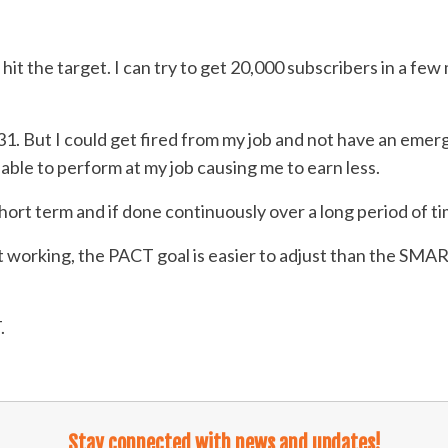
it the target. I can try to get 20,000 subscribers in a fe
31. But I could get fired from my job and not have an emer
able to perform at my job causing me to earn less.
rt term and if done continuously over a long period of tim
t working, the PACT goal is easier to adjust than the SMA
.
Stay connected with news and updates!