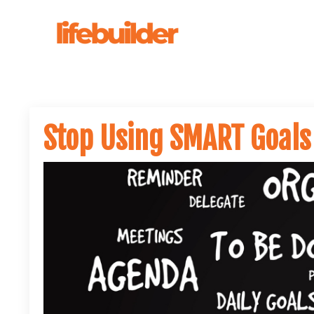
Stop Using SMART Goals