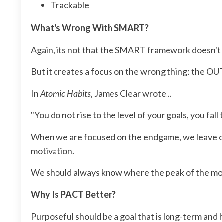
Trackable
What's Wrong With SMART?
Again, its not that the SMART framework doesn't w
But it creates a focus on the wrong thing: the 
In
Atomic Habits
, James Clear wrote...
"You do not rise to the level of your goals, you fall
When we are focused on the endgame, we leave ours
motivation.
We should always know where the peak of the mount
Why Is PACT Better?
Purposeful should be a goal that is long-term and h