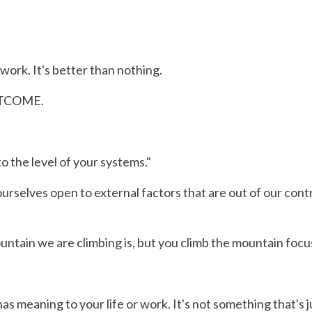
ork. It's better than nothing.
OUTCOME.
 to the level of your systems."
elves open to external factors that are out of our contro
ain we are climbing is, but you climb the mountain focus
as meaning to your life or work. It's not something that's 