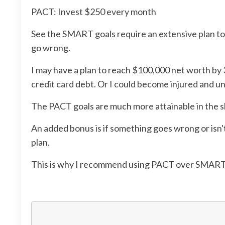
PACT: Invest $250 every month
See the SMART goals require an extensive plan to h
go wrong.
I may have a plan to reach $100,000 net worth by 
credit card debt. Or I could become injured and un
The PACT goals are much more attainable in the sho
An added bonus is if something goes wrong or isn'
plan.
This is why I recommend using PACT over SMART