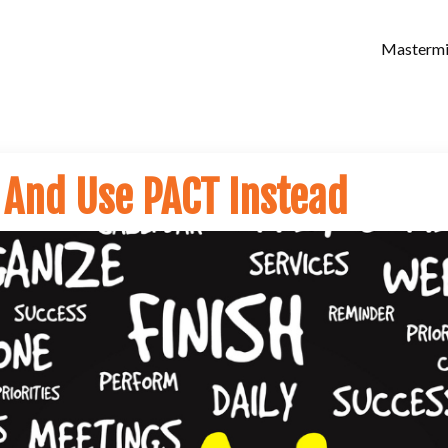
Masterm
 And Use PACT Instead