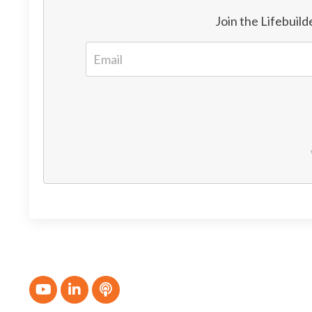
Join the Lifebuil