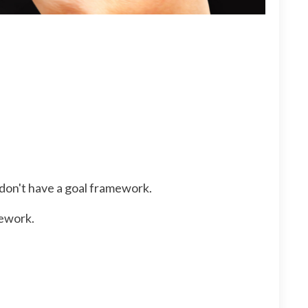
 don't have a goal framework.
mework.