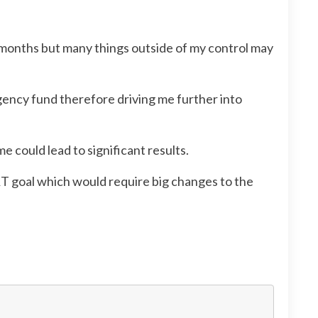
w months but many things outside of my control may
gency fund therefore driving me further into
e could lead to significant results.
RT goal which would require big changes to the