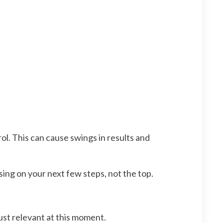
l. This can cause swings in results and
ing on your next few steps, not the top.
just relevant at this moment.