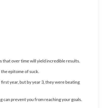
at over time will yield incredible results.
 the epitome of suck.
irst year, but by year 3, they were beating
ng can prevent you from reaching your goals.