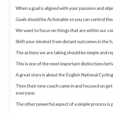
When a goal is aligned with your passions and objec
Goals should be Actionable so you can control th
We want to focus on things that are within our con
Shift your mindset from distant outcomes in the f
The actions we are taking should be simple and 
This is one of the most important distinctions be
A great story is about the English National Cycli
Then their new coach came in and focused on getti
everyone.
The other powerful aspect of a simple process is 