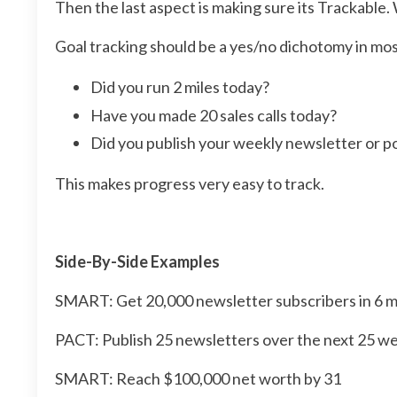
Then the last aspect is making sure its Trackable
Goal tracking should be a yes/no dichotomy in mos
Did you run 2 miles today?
Have you made 20 sales calls today?
Did you publish your weekly newsletter or p
This makes progress very easy to track.
Side-By-Side Examples
SMART: Get 20,000 newsletter subscribers in 6 
PACT: Publish 25 newsletters over the next 25 w
SMART: Reach $100,000 net worth by 31