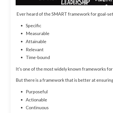
Ever heard of the SMART framework for goal-set
Specific
Measurable
Attainable
Relevant
Time-bound
It's one of the most widely known frameworks for p
But there is a framework that is better at ensuri
Purposeful
Actionable
Continuous