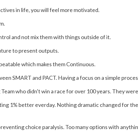
tives in life, you will feel more motivated.
em.
trol and not mix them with things outside of it.
uture to present outputs.
repeatable which makes them Continuous.
tween SMART and PACT. Having a focus on a simple process th
ng Team who didn't win a race for over 100 years. They were
ng 1% better everday. Nothing dramatic changed for the f
preventing choice paralysis. Too many options with anythi