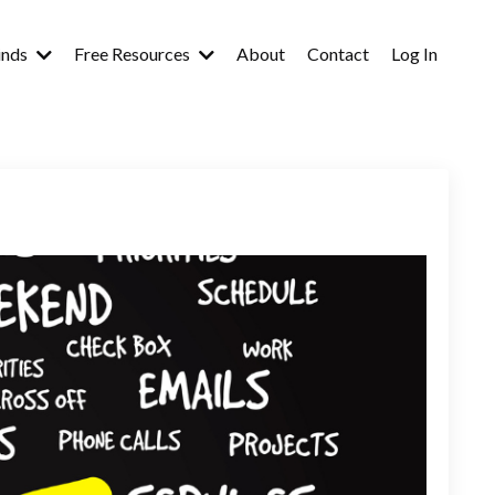
inds
Free Resources
About
Contact
Log In