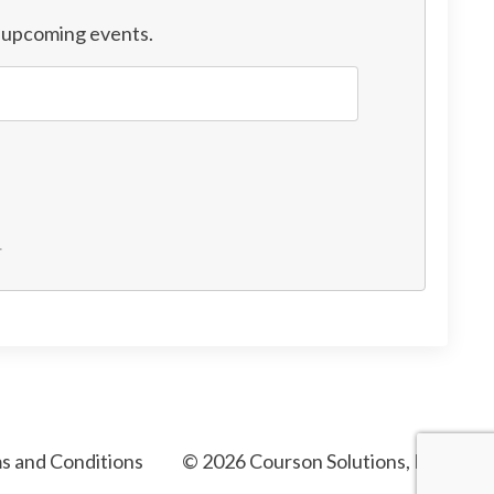
d upcoming events.
.
s and Conditions
© 2026 Courson Solutions, LLC