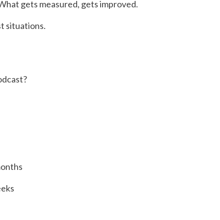
. What gets measured, gets improved.
t situations.
odcast?
months
eeks