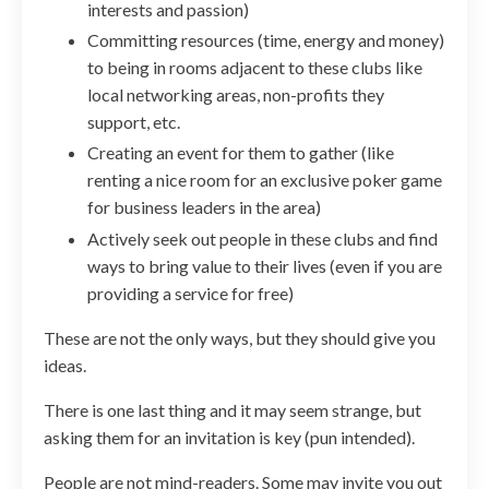
interests and passion)
Committing resources (time, energy and money)
to being in rooms adjacent to these clubs like
local networking areas, non-profits they
support, etc.
Creating an event for them to gather (like
renting a nice room for an exclusive poker game
for business leaders in the area)
Actively seek out people in these clubs and find
ways to bring value to their lives (even if you are
providing a service for free)
These are not the only ways, but they should give you
ideas.
There is one last thing and it may seem strange, but
asking them for an invitation is key (pun intended).
People are not mind-readers. Some may invite you out