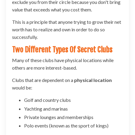
exclude you from their circle because you don't bring
value that exceeds what you cost them.
This is a principle that anyone trying to grow their net
worth has to realize and own in order to do so
successfully.
Two Different Types Of Secret Clubs
Many of these clubs have physical locations while
others are more interest-based.
Clubs that are dependent on a
physical location
would be:
Golf and country clubs
Yachting and marinas
Private lounges and memberships
Polo events (known as the sport of kings)