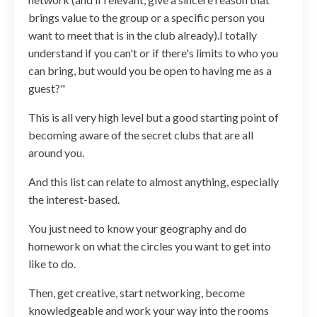
brings value to the group or a specific person you
want to meet that is in the club already).I totally
understand if you can't or if there's limits to who you
can bring, but would you be open to having me as a
guest?"
This is all very high level but a good starting point of
becoming aware of the secret clubs that are all
around you.
And this list can relate to almost anything, especially
the interest-based.
You just need to know your geography and do
homework on what the circles you want to get into
like to do.
Then, get creative, start networking, become
knowledgeable and work your way into the rooms