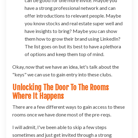
can be good for one more invite. Maybe you
have a strong professional network and can
offer introductions to relevant people. Maybe
you know stocks and real estate super well and
have insights to bring? Maybe you can show
them how to grow their brand using LinkedIn?
The list goes on but its best to have a plethora
of options and keep them top of mind.
Okay, now that we have an idea, let's talk about the
"keys" we can use to gain entry into these clubs.
Unlocking The Door To The Rooms
Where It Happens
There are a few different ways to gain access to these
rooms once we have done most of the pre-reqs.
I will admit, I've been able to skip a few steps
sometimes and just get invited through a strong