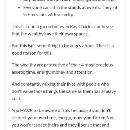
Everyone can sit in the stands at events. They sit
in box seats with security.
This list could go on but even Ray Charles could see
that the wealthy have their own spaces.
But this isn't something to be angry about. There's a
good reason for this.
The wealthy are protective of their 4 most precious
assets: time, energy, money and attention.
And constantly mixing their lives with people who
don't value those things the same as them has a heavy
cost.
You HAVE to be aware of this because if you don't
respect your own time, energy, money and attention,
you won't respect theirs and they'll sense that and