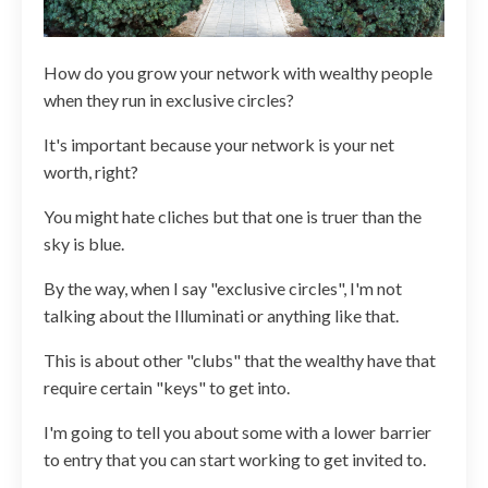
How do you grow your network with wealthy people
when they run in exclusive circles?
It's important because your network is your net
worth, right?
You might hate cliches but that one is truer than the
sky is blue.
By the way, when I say "exclusive circles", I'm not
talking about the Illuminati or anything like that.
This is about other "clubs" that the wealthy have that
require certain "keys" to get into.
I'm going to tell you about some with a lower barrier
to entry that you can start working to get invited to.