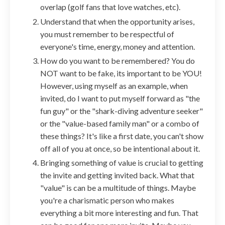
overlap (golf fans that love watches, etc).
Understand that when the opportunity arises,
you must remember to be respectful of
everyone's time, energy, money and attention.
How do you want to be remembered? You do
NOT want to be fake, its important to be YOU!
However, using myself as an example, when
invited, do I want to put myself forward as "the
fun guy" or the "shark-diving adventure seeker"
or the "value-based family man" or a combo of
these things? It's like a first date, you can't show
off all of you at once, so be intentional about it.
Bringing something of value is crucial to getting
the invite and getting invited back. What that
"value" is can be a multitude of things. Maybe
you're a charismatic person who makes
everything a bit more interesting and fun. That