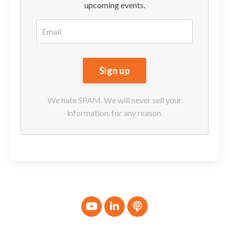
upcoming events.
We hate SPAM. We will never sell your
information, for any reason.