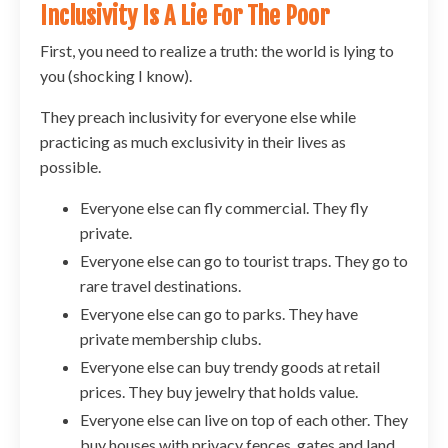
Inclusivity Is A Lie For The Poor
First, you need to realize a truth: the world is lying to
you (shocking I know).
They preach inclusivity for everyone else while
practicing as much exclusivity in their lives as
possible.
Everyone else can fly commercial. They fly
private.
Everyone else can go to tourist traps. They go to
rare travel destinations.
Everyone else can go to parks. They have
private membership clubs.
Everyone else can buy trendy goods at retail
prices. They buy jewelry that holds value.
Everyone else can live on top of each other. They
buy houses with privacy fences, gates and land.