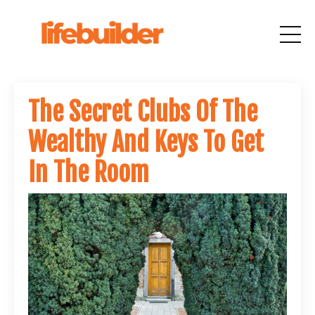
The Secret Clubs Of The
Wealthy And Keys To Get
In The Room