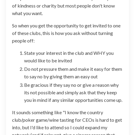
of kindness or charity but most people don't know
what you want.
So when you get the opportunity to get invited to one
of these clubs, this is how you ask without turning
people off:
State your interest in the club and WHY you
would like to be invited
Do not pressure them and make it easy for them
to say no by giving them an easy out
Be gracious if they say no or give a reason why
its not possible and simply ask that they keep
you in mind if any similar opportunities come up.
It sounds something like "
I know the country
club/poker game/wine tasting for CEOs is hard to get
into, but I'd like to attend so I could expand my
network (and if relevant, give a sincere reason that