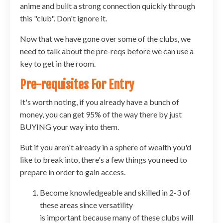
anime and built a strong connection quickly through
this "club". Don't ignore it.
Now that we have gone over some of the clubs, we
need to talk about the pre-reqs before we can use a
key to get in the room.
Pre-requisites For Entry
It's worth noting, if you already have a bunch of
money, you can get 95% of the way there by just
BUYING your way into them.
But if you aren't already in a sphere of wealth you'd
like to break into, there's a few things you need to
prepare in order to gain access.
Become knowledgeable and skilled in 2-3 of
these areas since versatility
is important because many of these clubs will