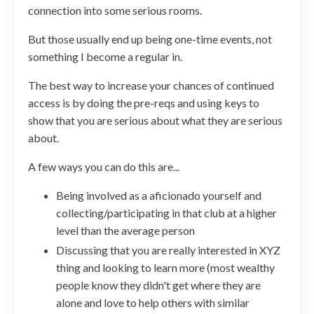
connection into some serious rooms.
But those usually end up being one-time events, not
something I become a regular in.
The best way to increase your chances of continued
access is by doing the pre-reqs and using keys to
show that you are serious about what they are serious
about.
A few ways you can do this are...
Being involved as a aficionado yourself and
collecting/participating in that club at a higher
level than the average person
Discussing that you are really interested in XYZ
thing and looking to learn more (most wealthy
people know they didn't get where they are
alone and love to help others with similar