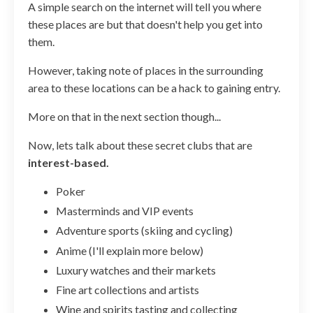
A simple search on the internet will tell you where
these places are but that doesn't help you get into
them.
However, taking note of places in the surrounding
area to these locations can be a hack to gaining entry.
More on that in the next section though...
Now, lets talk about these secret clubs that are
interest-based.
Poker
Masterminds and VIP events
Adventure sports (skiing and cycling)
Anime (I'll explain more below)
Luxury watches and their markets
Fine art collections and artists
Wine and spirits tasting and collecting