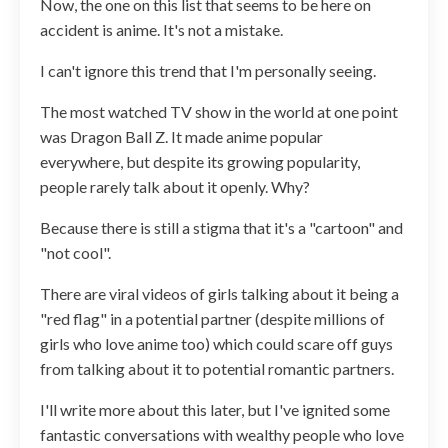
Now, the one on this list that seems to be here on
accident is anime. It's not a mistake.
I can't ignore this trend that I'm personally seeing.
The most watched TV show in the world at one point
was Dragon Ball Z. It made anime popular
everywhere, but despite its growing popularity,
people rarely talk about it openly. Why?
Because there is still a stigma that it's a "cartoon" and
"not cool".
There are viral videos of girls talking about it being a
"red flag" in a potential partner (despite millions of
girls who love anime too) which could scare off guys
from talking about it to potential romantic partners.
I'll write more about this later, but I've ignited some
fantastic conversations with wealthy people who love