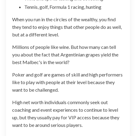
Tennis, golf, Formula 1 racing, hunting
When you run in the circles of the wealthy, you find
they tend to enjoy things that other people do as well,
but at a different level.
Millions of people like wine. But how many can tell
you about the fact that Argentinian grapes yield the
best Malbec's in the world?
Poker and golf are games of skill and high performers
like to play with people at their level because they
want to be challenged.
High net worth individuals commonly seek out
coaching and event experiences to continue to level
up, but they usually pay for VIP access because they
want to be around serious players.