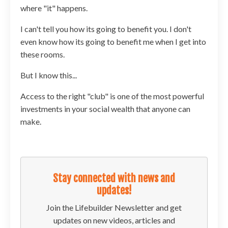
where "it" happens.
I can't tell you how its going to benefit you. I don't
even know how its going to benefit me when I get into
these rooms.
But I know this...
Access to the right "club" is one of the most powerful
investments in your social wealth that anyone can
make.
Stay connected with news and
updates!
Join the Lifebuilder Newsletter and get
updates on new videos, articles and