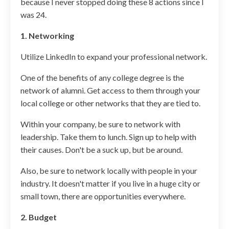
because I never stopped doing these 8 actions since I
was 24.
1. Networking
Utilize LinkedIn to expand your professional network.
One of the benefits of any college degree is the
network of alumni. Get access to them through your
local college or other networks that they are tied to.
Within your company, be sure to network with
leadership. Take them to lunch. Sign up to help with
their causes. Don't be a suck up, but be around.
Also, be sure to network locally with people in your
industry. It doesn't matter if you live in a huge city or
small town, there are opportunities everywhere.
2. Budget