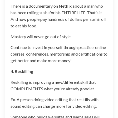
There is a documentary on Netflix about a man who
has been rolling sushi for his ENTIRE LIFE. That's it.
And now people pay hundreds of dollars per sushi roll
to eat his food.
Mastery will never go out of style.
Continue to invest in yourself through practice, online
courses, conferences, mentorship and certifications to
get better and make more money!
4. Reskilling
Reskilling is improving a new/different skill that
COMPLEMENTS what you're already good at.
Ex. A person doing video editing that reskills with
sound editing can charge more for video editing.
Someone who builds websites and learns sales will