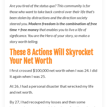
Are you tired of the status quo? This community is for
those who want to take back control over their life that's
been stolen by distractions and the direction society
steered you.
Modern freedom is the combination of free
time + free money
that enables you to live a life of
signficance. You are the Hero of your story, so make a
story worth telling.
These 8 Actions Will Skyrocket
Your Net Worth
I first crossed $100,000 net worth when I was 24. I did
it again when I was 25.
At 26, I had a personal disaster that wrecked my life
and net worth.
By 27, I had recouped my losses and then some