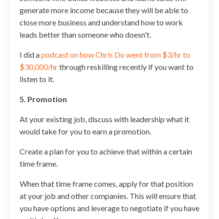
generate more income because they will be able to
close more business and understand how to work
leads better than someone who doesn't.
I did a
podcast on how Chris Do went from $3/hr to
$30,000/hr
through reskilling recently if you want to
listen to it.
5. Promotion
At your existing job, discuss with leadership what it
would take for you to earn a promotion.
Create a plan for you to achieve that within a certain
time frame.
When that time frame comes, apply for that position
at your job and other companies. This will ensure that
you have options and leverage to negotiate if you have