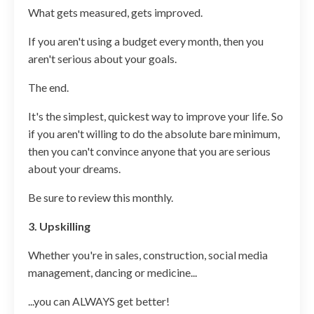
What gets measured, gets improved.
If you aren't using a budget every month, then you
aren't serious about your goals.
The end.
It's the simplest, quickest way to improve your life. So
if you aren't willing to do the absolute bare minimum,
then you can't convince anyone that you are serious
about your dreams.
Be sure to review this monthly.
3. Upskilling
Whether you're in sales, construction, social media
management, dancing or medicine...
...you can ALWAYS get better!