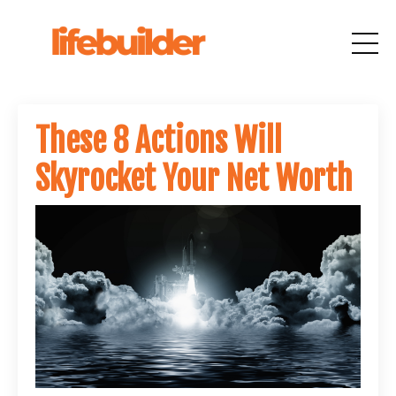
These 8 Actions Will
Skyrocket Your Net Worth