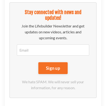
Stay connected with news and
updates!
Join the Lifebuilder Newsletter and get
updates on new videos, articles and
upcoming events.
We hate SPAM. We will never sell your
information, for any reason.