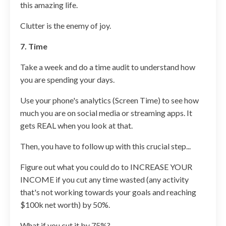
this amazing life.
Clutter is the enemy of joy.
7. Time
Take a week and do a time audit to understand how
you are spending your days.
Use your phone's analytics (Screen Time) to see how
much you are on social media or streaming apps. It
gets REAL when you look at that.
Then, you have to follow up with this crucial step...
Figure out what you could do to INCREASE YOUR
INCOME if you cut any time wasted (any activity
that's not working towards your goals and reaching
$100k net worth) by 50%.
What if you cut it by 75%?