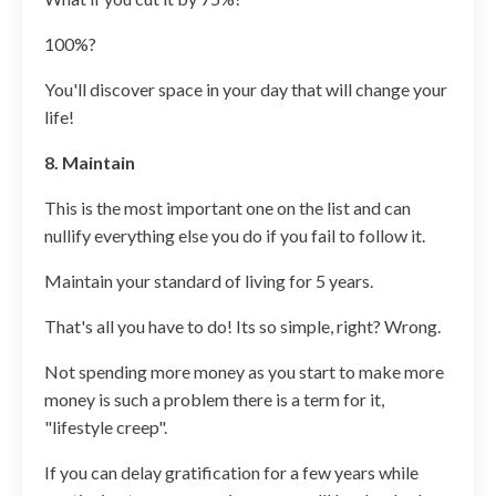
100%?
You'll discover space in your day that will change your
life!
8. Maintain
This is the most important one on the list and can
nullify everything else you do if you fail to follow it.
Maintain your standard of living for 5 years.
That's all you have to do! Its so simple, right? Wrong.
Not spending more money as you start to make more
money is such a problem there is a term for it,
"lifestyle creep".
If you can delay gratification for a few years while