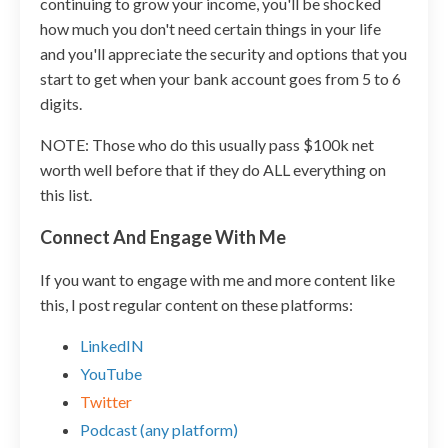
continuing to grow your income, you'll be shocked
how much you don't need certain things in your life
and you'll appreciate the security and options that you
start to get when your bank account goes from 5 to 6
digits.
NOTE: Those who do this usually pass $100k net
worth well before that if they do ALL everything on
this list.
Connect And Engage With Me
If you want to engage with me and more content like
this, I post regular content on these platforms:
LinkedIN
YouTube
Twitter
Podcast (any platform)