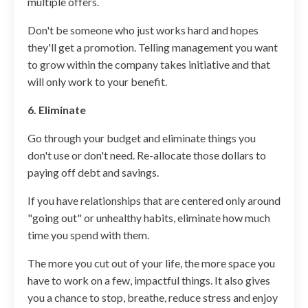
multiple offers.
Don't be someone who just works hard and hopes
they'll get a promotion. Telling management you want
to grow within the company takes initiative and that
will only work to your benefit.
6. Eliminate
Go through your budget and eliminate things you
don't use or don't need. Re-allocate those dollars to
paying off debt and savings.
If you have relationships that are centered only around
"going out" or unhealthy habits, eliminate how much
time you spend with them.
The more you cut out of your life, the more space you
have to work on a few, impactful things. It also gives
you a chance to stop, breathe, reduce stress and enjoy