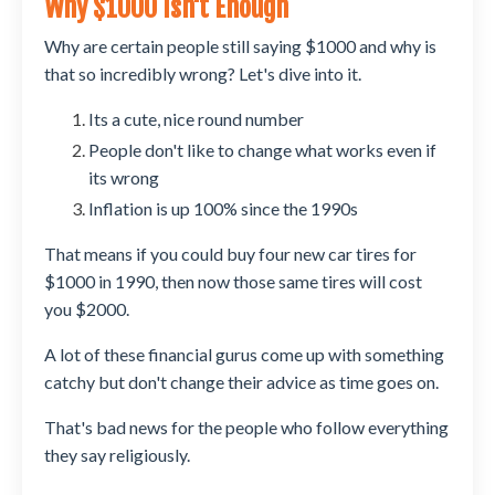
Why $1000 Isn't Enough
Why are certain people still saying $1000 and why is
that so incredibly wrong? Let's dive into it.
Its a cute, nice round number
People don't like to change what works even if
its wrong
Inflation is up 100% since the 1990s
That means if you could buy four new car tires for
$1000 in 1990, then now those same tires will cost
you $2000.
A lot of these financial gurus come up with something
catchy but don't change their advice as time goes on.
That's bad news for the people who follow everything
they say religiously.