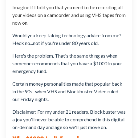
Imagine if I told you that you need to be recording all
your videos on a camcorder and using VHS tapes from
now on.
Would you keep taking technology advice from me?
Heck no...not if you're under 80 years old.
Here's the problem. That's the same thing as when
someone recommends that you have a $1000 in your
emergency fund.
Certain money personalities made that popular back
in the 90s...when VHS and Blockbuster Video ruled
our Friday nights.
Disclaimer: For my under 21 readers, Blockbuster was
a joy you'll never be able to comprehend in this digital
on-demand day and age so we'll just move on.