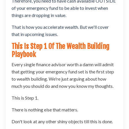
Therefore, you need to have cash available OUTSIDE
of your emergency fund to be able to invest when
things are dropping in value.
That is how you accelerate wealth. But we'll cover
that in upcoming issues.
This Is Step 1 Of The Wealth Building
Playbook
Every single finance advisor worth a damn will admit
that getting your emergency fund set is the first step
to wealth building. We're just arguing about how
much you should do and now you know my thoughts.
This is Step 1.
There is nothing else that matters.
Don't look at any other shiny objects till this is done.