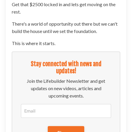
Get that $2500 locked in and lets get moving on the
rest.
There's a world of opportunity out there but we can't
build the house until we set the foundation.
This is where it starts.
Stay connected with news and
updates!
Join the Lifebuilder Newsletter and get
updates on new videos, articles and
upcoming events.