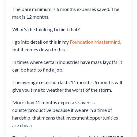
The bare minimum is 6 months expenses saved. The
max is 12 months.
What's the thinking behind that?
I go into detail on this in my
Foundation Mastermind
,
but it comes down to this...
In times where certain industries have mass layoffs, it
can be hard to find a job.
The average recession lasts 11 months. 6 months will
give you time to weather the worst of the storm.
More than 12 months expenses saved is
counterproductive because if we are in a time of
hardship, that means that investment opportunities
are cheap.