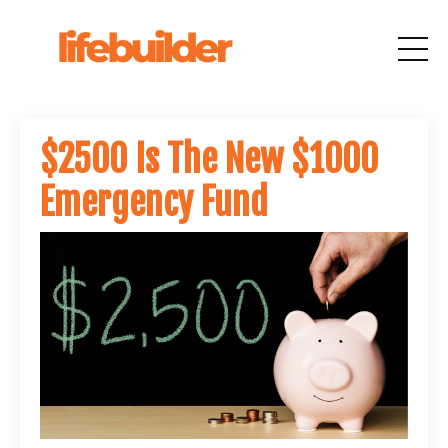
$2500 Is The New $1000
Emergency Fund