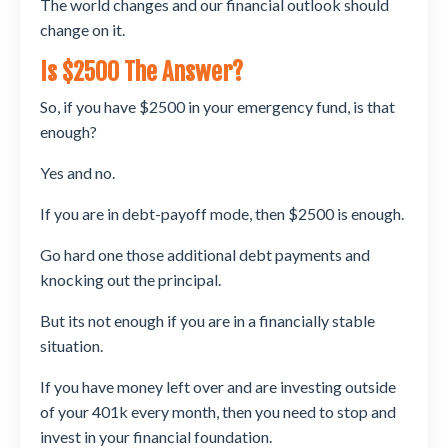
The world changes and our financial outlook should
change on it.
Is $2500 The Answer?
So, if you have $2500 in your emergency fund, is that
enough?
Yes and no.
If you are in debt-payoff mode, then $2500 is enough.
Go hard one those additional debt payments and
knocking out the principal.
But its not enough if you are in a financially stable
situation.
If you have money left over and are investing outside
of your 401k every month, then you need to stop and
invest in your financial foundation.