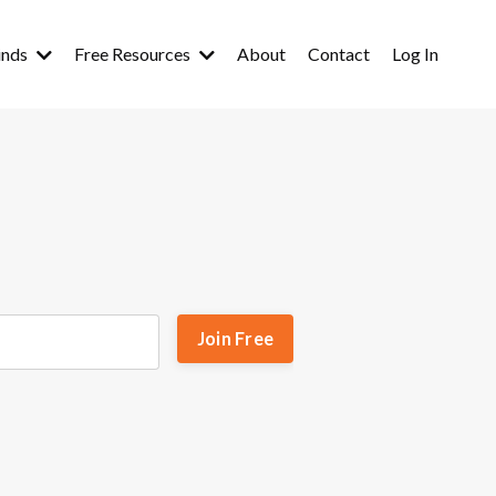
inds
Free Resources
About
Contact
Log In
Join Free