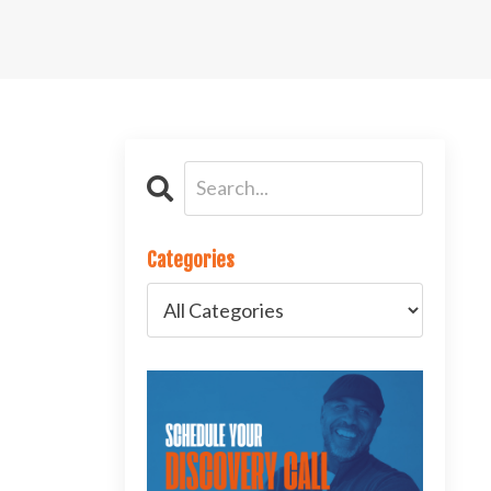
Categories