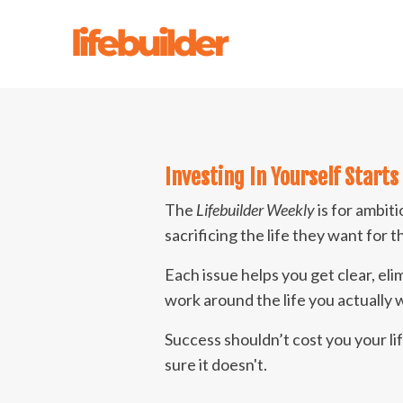
Investing In Yourself
Starts
The
Lifebuilder Weekly
is for ambit
sacrificing the life they want for 
Each issue helps you get clear, eli
work around the life you actually
Success shouldn’t cost you your l
sure it doesn't.