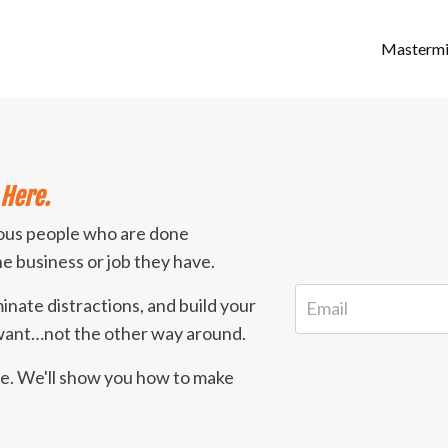
Masterm
Here.
ious people who are done
the business or job they have.
minate distractions, and build your
 want…not the other way around.
ife. We'll show you how to make