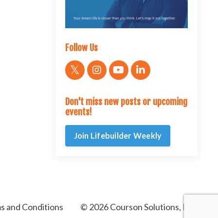
Follow Us
Don't miss new posts or upcoming
events!
Join Lifebuilder Weekly
s and Conditions
© 2026 Courson Solutions, LLC